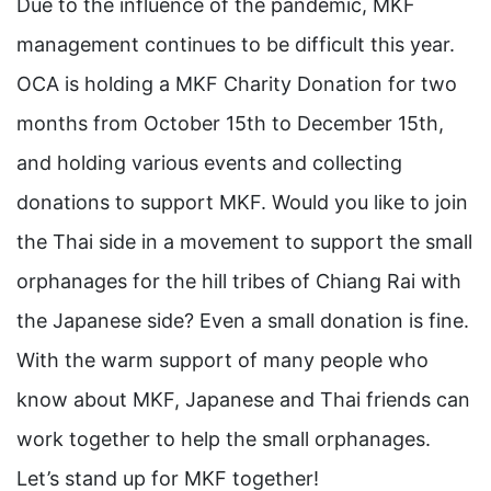
Due to the influence of the pandemic, MKF
management continues to be difficult this year.
OCA is holding a MKF Charity Donation for two
months from October 15th to December 15th,
and holding various events and collecting
donations to support MKF. Would you like to join
the Thai side in a movement to support the small
orphanages for the hill tribes of Chiang Rai with
the Japanese side? Even a small donation is fine.
With the warm support of many people who
know about MKF, Japanese and Thai friends can
work together to help the small orphanages.
Let’s stand up for MKF together!