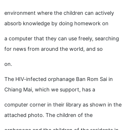
environment where the children can actively
absorb knowledge by doing homework on
a computer that they can use freely, searching
for news from around the world, and so
on.
The HIV-infected orphanage Ban Rom Sai in
Chiang Mai, which we support, has a
computer corner in their library as shown in the
attached photo. The children of the