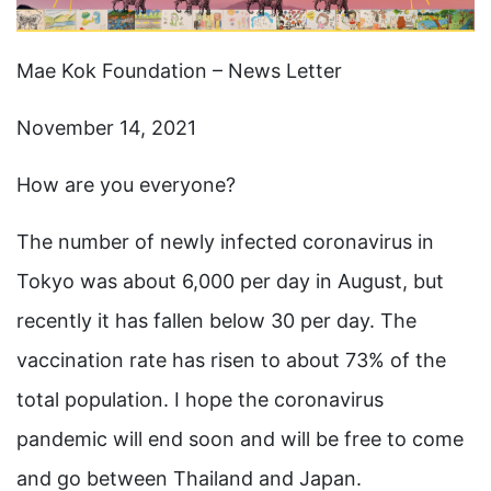
Mae Kok Foundation – News Letter
November 14, 2021
How are you everyone?
The number of newly infected coronavirus in
Tokyo was about 6,000 per day in August, but
recently it has fallen below 30 per day. The
vaccination rate has risen to about 73% of the
total population. I hope the coronavirus
pandemic will end soon and will be free to come
and go between Thailand and Japan.