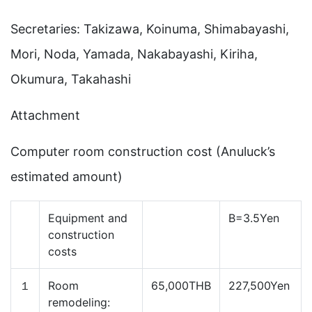
Secretaries: Takizawa, Koinuma, Shimabayashi,
Mori, Noda, Yamada, Nakabayashi, Kiriha,
Okumura, Takahashi
Attachment
Computer room construction cost (Anuluck’s
estimated amount)
Equipment and
B=3.5Yen
construction
costs
１
Room
65,000THB
227,500Yen
remodeling: