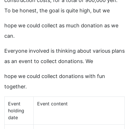
construction costs, for a total of 900,000 yen.
To be honest, the goal is quite high, but we
hope we could collect as much donation as we
can.
Everyone involved is thinking about various plans
as an event to collect donations. We
hope we could collect donations with fun
together.
Event
Event content
holding
date