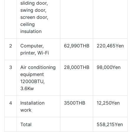
sliding door,
swing door,
screen door,
ceiling
insulation
２
Computer,
62,990THB
220,465Yen
printer, Wi-Fi
３
Air conditioning
28,000THB
98,000Yen
equipment
12000BTU,
3.6Kw
４
Installation
3500THB
12,250Yen
work
Total
558,215Yen