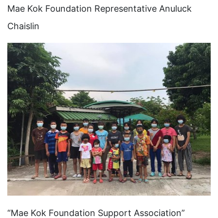
Mae Kok Foundation Representative Anuluck
Chaislin
“Mae Kok Foundation Support Association”