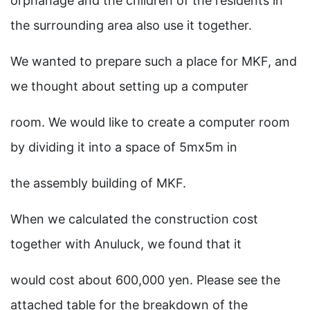
orphanage and the children of the residents in
the surrounding area also use it together.
We wanted to prepare such a place for MKF, and
we thought about setting up a computer
room. We would like to create a computer room
by dividing it into a space of 5mx5m in
the assembly building of MKF.
When we calculated the construction cost
together with Anuluck, we found that it
would cost about 600,000 yen. Please see the
attached table for the breakdown of the