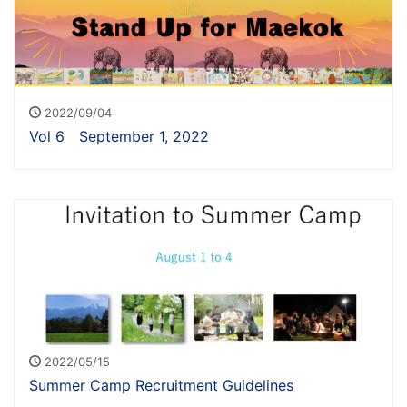
2022/09/04
Vol 6 September 1, 2022
2022/05/15
Summer Camp Recruitment Guidelines