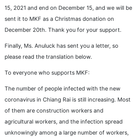
15, 2021 and end on December 15, and we will be
sent it to MKF as a Christmas donation on
December 20th. Thank you for your support.
Finally, Ms. Anuluck has sent you a letter, so
please read the translation below.
To everyone who supports MKF:
The number of people infected with the new
coronavirus in Chiang Rai is still increasing. Most
of them are construction workers and
agricultural workers, and the infection spread
unknowingly among a large number of workers,