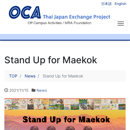
日本語
English
Tog
Stand Up for Maekok
TOP
News
Stand Up for Maekok
2021/11/15
News