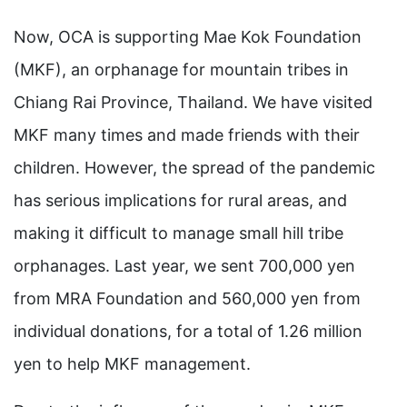
Now, OCA is supporting Mae Kok Foundation
(MKF), an orphanage for mountain tribes in
Chiang Rai Province, Thailand. We have visited
MKF many times and made friends with their
children. However, the spread of the pandemic
has serious implications for rural areas, and
making it difficult to manage small hill tribe
orphanages. Last year, we sent 700,000 yen
from MRA Foundation and 560,000 yen from
individual donations, for a total of 1.26 million
yen to help MKF management.