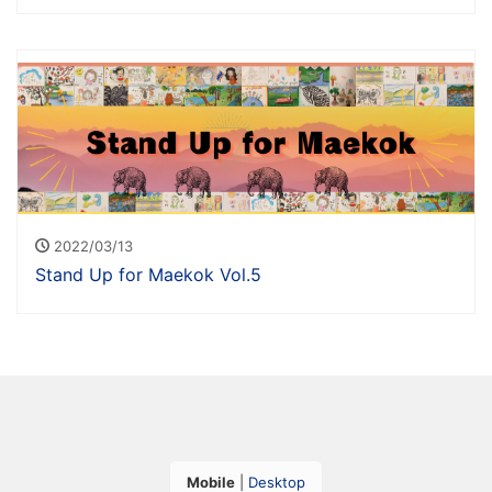
2022/03/13
Stand Up for Maekok Vol.5
Mobile
|
Desktop