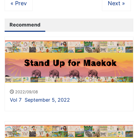
« Prev
Next »
Recommend
2022/09/08
Vol 7 September 5, 2022