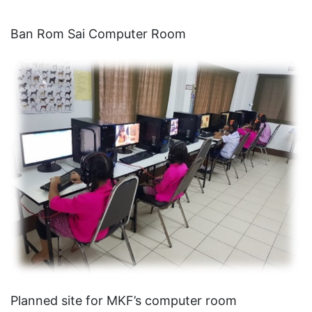
Ban Rom Sai Computer Room
Planned site for MKF’s computer room