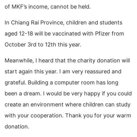
of MKF’s income, cannot be held.
In Chiang Rai Province, children and students
aged 12-18 will be vaccinated with Pfizer from
October 3rd to 12th this year.
Meanwhile, I heard that the charity donation will
start again this year. I am very reassured and
grateful. Building a computer room has long
been a dream. I would be very happy if you could
create an environment where children can study
with your cooperation. Thank you for your warm
donation.