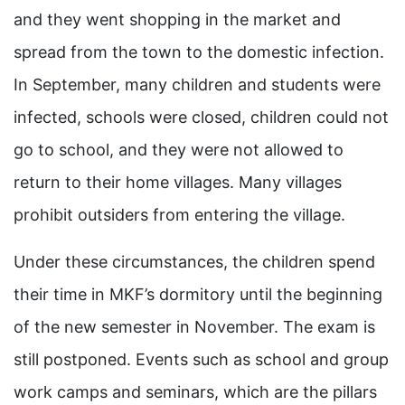
and they went shopping in the market and
spread from the town to the domestic infection.
In September, many children and students were
infected, schools were closed, children could not
go to school, and they were not allowed to
return to their home villages. Many villages
prohibit outsiders from entering the village.
Under these circumstances, the children spend
their time in MKF’s dormitory until the beginning
of the new semester in November. The exam is
still postponed. Events such as school and group
work camps and seminars, which are the pillars