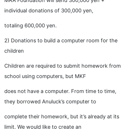
MRA Foundation will send 300,000 yen +
individual donations of 300,000 yen,
totaling 600,000 yen.
2) Donations to build a computer room for the
children
Children are required to submit homework from
school using computers, but MKF
does not have a computer. From time to time,
they borrowed Anuluck’s computer to
complete their homework, but it’s already at its
limit. We would like to create an