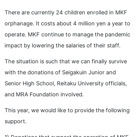
There are currently 24 children enrolled in MKF
orphanage. It costs about 4 million yen a year to
operate. MKF continue to manage the pandemic
impact by lowering the salaries of their staff.
The situation is such that we can finally survive
with the donations of Seigakuin Junior and
Senior High School, Reitaku University officials,
and MRA Foundation involved.
This year, we would like to provide the following
support.