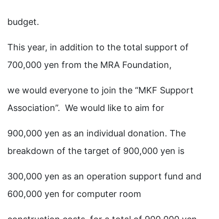
budget.
This year, in addition to the total support of
700,000 yen from the MRA Foundation,
we would everyone to join the “MKF Support
Association”. We would like to aim for
900,000 yen as an individual donation. The
breakdown of the target of 900,000 yen is
300,000 yen as an operation support fund and
600,000 yen for computer room