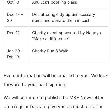
Oct 10
Anuluck’s cooking class
Dec 17 –
Decluttering-tidy up unnecessary
30
items and donate them in cash.
Dec 12
Charity event sponsored by Nagoya
“Make a difference”
Jan 29 –
Charity Run & Walk
Feb 13
Event information will be emailed to you. We look
forward to your participation.
We will continue to publish the MKF Newsletter
on a regular basis to give you as much detail as