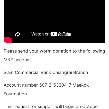
Please send your worm donation to the following
MKF account.
Siam Commercial Bank Chiangrai Branch
Account number 507-2-53304-7 Maekok
Foundation
This request for support will begin on October