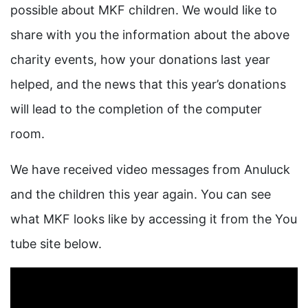
possible about MKF children. We would like to
share with you the information about the above
charity events, how your donations last year
helped, and the news that this year’s donations
will lead to the completion of the computer
room.
We have received video messages from Anuluck
and the children this year again. You can see
what MKF looks like by accessing it from the You
tube site below.