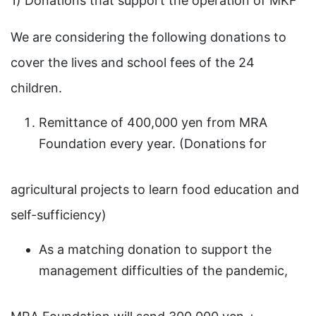
1) Donations that support the operation of MKF
We are considering the following donations to
cover the lives and school fees of the 24
children.
Remittance of 400,000 yen from MRA
Foundation every year. (Donations for
agricultural projects to learn food education and
self-sufficiency)
As a matching donation to support the
management difficulties of the pandemic,